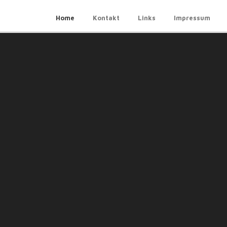
Home
Kontakt
Links
Impressum